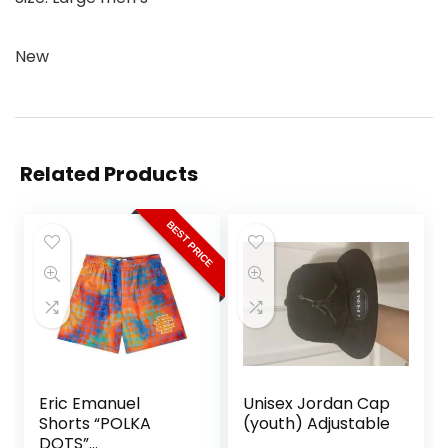
New
Related Products
BEST PRICE
Eric Emanuel
Unisex Jordan Cap
Shorts “POLKA
(youth) Adjustable
DOTS”