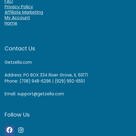
FAQ
Privacy Policy
Affiliate Marketing
My Account
Home
Contact Us
Getzella.com
Address: PO BOX 334 River Grove, IL 60171
Phone: (708) 948-6296 | (929) 992-6551
Email: support@getzella.com
Follow Us