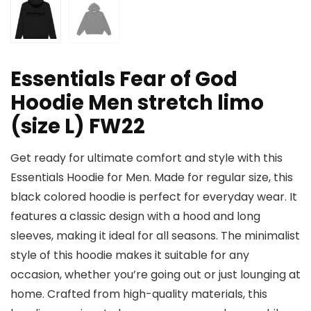
Essentials Fear of God
Hoodie Men stretch limo
(size L) FW22
Get ready for ultimate comfort and style with this
Essentials Hoodie for Men. Made for regular size, this
black colored hoodie is perfect for everyday wear. It
features a classic design with a hood and long
sleeves, making it ideal for all seasons. The minimalist
style of this hoodie makes it suitable for any
occasion, whether you’re going out or just lounging at
home. Crafted from high-quality materials, this