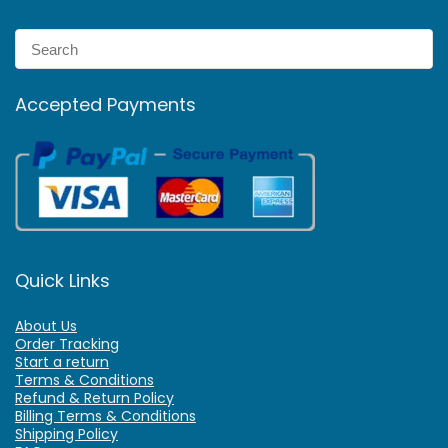
Accepted Payments
Quick Links
About Us
Order Tracking
Start a return
Terms & Conditions
Refund & Return Policy
Billing Terms & Conditions
Shipping Policy