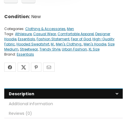
Condition:
New
Categories:
Clothing & Accessories
,
Men
Tags:
Athleisure
,
Casual Wear
,
Comfortable Apparel
,
Designer
Hoodie
,
Essentials
,
Fashion Statement
,
Fear of God
,
High-Quality
Fabric
,
Hooded Sweatshirt
,
M.
,
Men's Clothing.
,
Men's Hoodie
,
Size
Medium
,
Streetwear
,
Trendy Style
,
Urban Fashion
,
XL Size
Brand:
Essentials
Description
Additional information
Reviews (0)