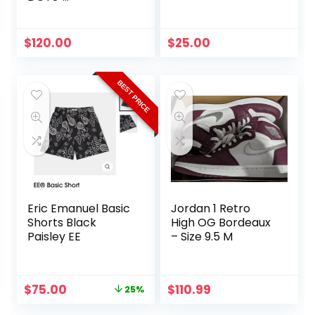
Multicolor/Orange
Original
Current
$
120.00
$
25.00
price
price
was:
is:
$150.00.
$120.00.
BEST PRICE
Eric Emanuel Basic
Jordan 1 Retro
Shorts Black
High OG Bordeaux
Paisley EE
– Size 9.5 M
Original
Current
$
75.00
$
110.99
25%
price
price