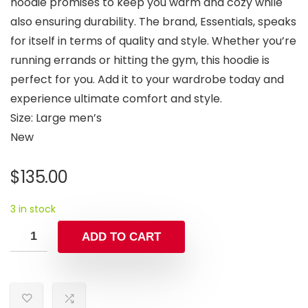
hoodie promises to keep you warm and cozy while
also ensuring durability. The brand, Essentials, speaks
for itself in terms of quality and style. Whether you’re
running errands or hitting the gym, this hoodie is
perfect for you. Add it to your wardrobe today and
experience ultimate comfort and style.
Size: Large men’s
New
$
135.00
3 in stock
ADD TO CART