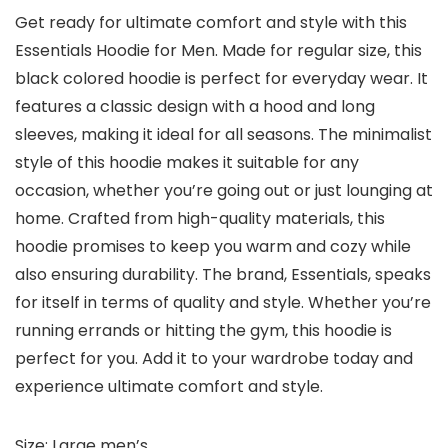
Get ready for ultimate comfort and style with this
Essentials Hoodie for Men. Made for regular size, this
black colored hoodie is perfect for everyday wear. It
features a classic design with a hood and long
sleeves, making it ideal for all seasons. The minimalist
style of this hoodie makes it suitable for any
occasion, whether you’re going out or just lounging at
home. Crafted from high-quality materials, this
hoodie promises to keep you warm and cozy while
also ensuring durability. The brand, Essentials, speaks
for itself in terms of quality and style. Whether you’re
running errands or hitting the gym, this hoodie is
perfect for you. Add it to your wardrobe today and
experience ultimate comfort and style.
Size: Large men’s