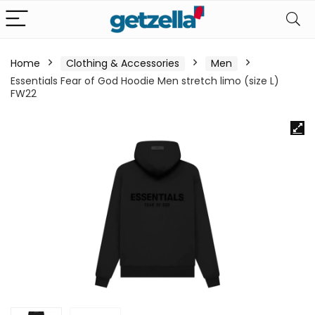
Home
Clothing & Accessories
Men
Essentials Fear of God Hoodie Men stretch limo (size L)
FW22