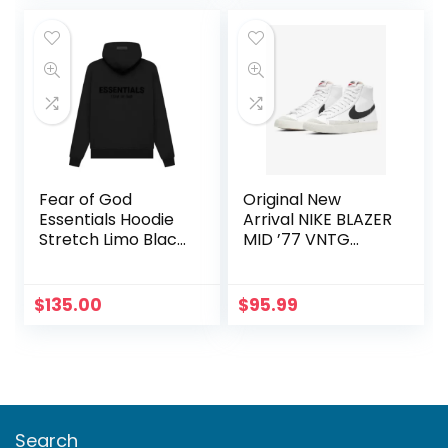
was:
is:
$100.00.
$75.00.
Fear of God
Original New
Essentials Hoodie
Arrival NIKE BLAZER
Stretch Limo Black
MID ’77 VNTG
XL
Men’s
Skateboarding
Shoes Sneakers
$
135.00
$
95.99
Search