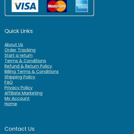
Quick Links
About Us
Order Tracking
Start a return
Terms & Conditions
Refund & Return Policy
Billing Terms & Conditions
Shipping Policy
FAQ
Privacy Policy
Affiliate Marketing
My Account
Home
Contact Us