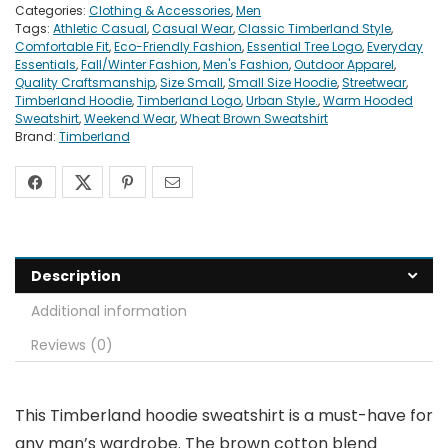
Categories:
Clothing & Accessories
,
Men
Tags:
Athletic Casual
,
Casual Wear
,
Classic Timberland Style
,
Comfortable Fit
,
Eco-Friendly Fashion
,
Essential Tree Logo
,
Everyday
Essentials
,
Fall/Winter Fashion
,
Men's Fashion
,
Outdoor Apparel
,
Quality Craftsmanship
,
Size Small
,
Small Size Hoodie
,
Streetwear
,
Timberland Hoodie
,
Timberland Logo
,
Urban Style.
,
Warm Hooded
Sweatshirt
,
Weekend Wear
,
Wheat Brown Sweatshirt
Brand:
Timberland
Description
Additional information
Reviews (0)
This Timberland hoodie sweatshirt is a must-have for
any man’s wardrobe. The brown cotton blend