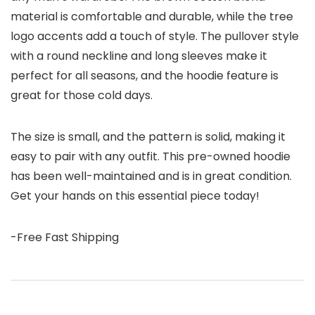
material is comfortable and durable, while the tree
logo accents add a touch of style. The pullover style
with a round neckline and long sleeves make it
perfect for all seasons, and the hoodie feature is
great for those cold days.
The size is small, and the pattern is solid, making it
easy to pair with any outfit. This pre-owned hoodie
has been well-maintained and is in great condition.
Get your hands on this essential piece today!
-Free Fast Shipping