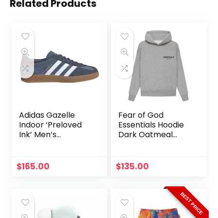
Related Products
Adidas Gazelle
Fear of God
Indoor ‘Preloved
Essentials Hoodie
Ink’ Men’s
Dark Oatmeal
Sneakers JI3522
Authentic
Size 6 men
$
165.00
$
135.00
BEST PRICE