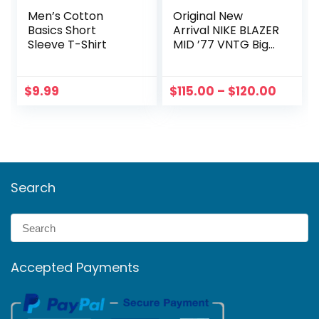
Men’s Cotton
Original New
Basics Short
Arrival NIKE BLAZER
Sleeve T-Shirt
MID ’77 VNTG Big
Kids/ Women
Price
$
9.99
$
115.00
–
$
120.00
range:
$115.0
throu
$120.0
Search
Accepted Payments