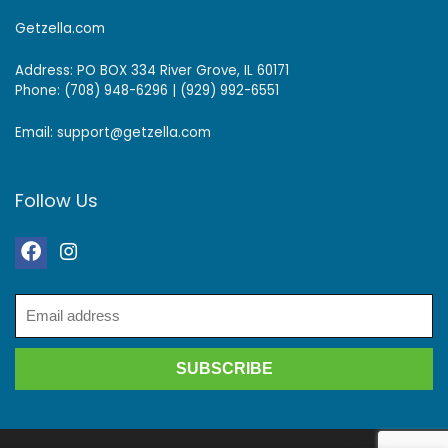
Getzella.com
Address: PO BOX 334 River Grove, IL 60171
Phone: (708) 948-6296 | (929) 992-6551
Email: support@getzella.com
Follow Us