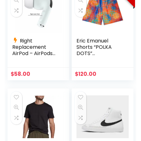
Right
Eric Emanuel
Replacement
Shorts “POLKA
AirPod – AirPods
DOTS”
Pro (1st
Multicolor/Orange
Generation)
A2083 A2084
Original
Current
$
58.00
$
120.00
A2190
price
price
was:
is:
$150.00.
$120.00.