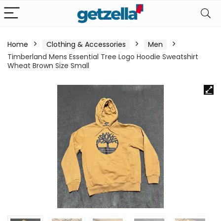
Home
Clothing & Accessories
Men
Timberland Mens Essential Tree Logo Hoodie Sweatshirt
Wheat Brown Size Small