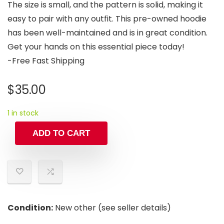
The size is small, and the pattern is solid, making it
easy to pair with any outfit. This pre-owned hoodie
has been well-maintained and is in great condition.
Get your hands on this essential piece today!
-Free Fast Shipping
$
35.00
1 in stock
ADD TO CART
Condition:
New other (see seller details)