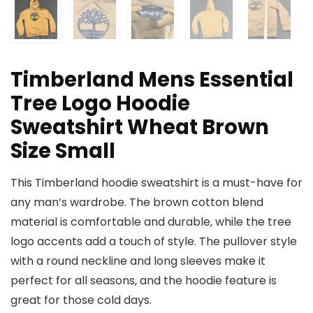
Timberland Mens Essential
Tree Logo Hoodie
Sweatshirt Wheat Brown
Size Small
This Timberland hoodie sweatshirt is a must-have for
any man’s wardrobe. The brown cotton blend
material is comfortable and durable, while the tree
logo accents add a touch of style. The pullover style
with a round neckline and long sleeves make it
perfect for all seasons, and the hoodie feature is
great for those cold days.