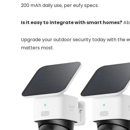
200 mAh daily use, per eufy specs.
Is it easy to integrate with smart homes?
Abs
Upgrade your outdoor security today with the 
matters most.