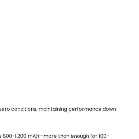
b-zero conditions, maintaining performance down
ates 800-1,200 mAh—more than enough for 100-