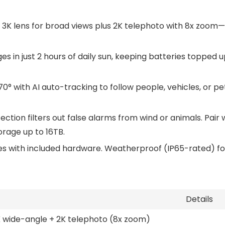
 3K lens for broad views plus 2K telephoto with 8x zoom—s
s in just 2 hours of daily sun, keeping batteries topped u
t 70° with AI auto-tracking to follow people, vehicles, or 
etection filters out false alarms from wind or animals. Pa
rage up to 16TB.
es with included hardware. Weatherproof (IP65-rated) for
Details
 wide-angle + 2K telephoto (8x zoom)