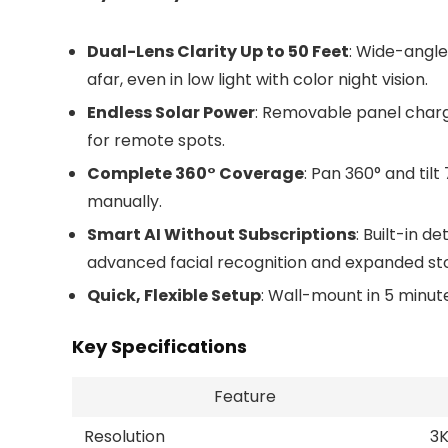
Dual-Lens Clarity Up to 50 Feet
: Wide-angle
afar, even in low light with color night vision.
Endless Solar Power
: Removable panel charge
for remote spots.
Complete 360° Coverage
: Pan 360° and til
manually.
Smart AI Without Subscriptions
: Built-in d
advanced facial recognition and expanded sto
Quick, Flexible Setup
: Wall-mount in 5 minut
Key Specifications
Feature
Resolution
3K