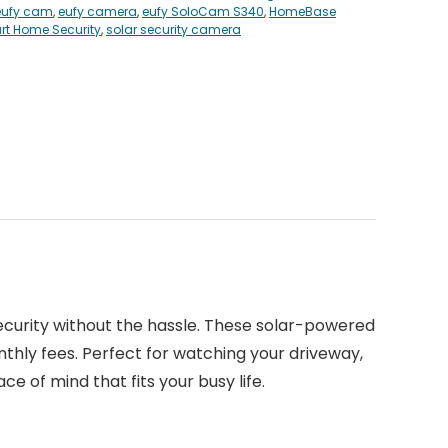
eufy cam
,
eufy camera
,
eufy SoloCam S340
,
HomeBase
t Home Security
,
solar security camera
ecurity without the hassle. These solar-powered
nthly fees. Perfect for watching your driveway,
ce of mind that fits your busy life.