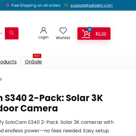
Free Shipping on all orders
support@getzella.com
0
$
0.00
Login
Wishlist
HOT
roducts
OnSale
a
 S340 2-Pack: Solar 3K
tdoor Camera
fy SoloCam S340 2-Pack: Solar 3K cameras with
 and endless power—no fees needed. Easy setup