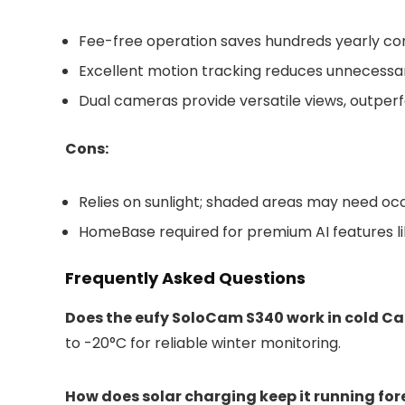
Fee-free operation saves hundreds yearly co
Excellent motion tracking reduces unnecessar
Dual cameras provide versatile views, outperfo
Cons:
Relies on sunlight; shaded areas may need oc
HomeBase required for premium AI features li
Frequently Asked Questions
Does the eufy SoloCam S340 work in cold C
to -20°C for reliable winter monitoring.
How does solar charging keep it running for