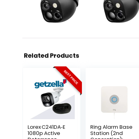
Related Products
BEST PRICE
Lorex C241DA‑E
Ring Alarm Base
1080p Active
Station (2nd