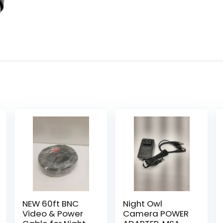
NEW 60ft BNC
Night Owl
Video & Power
Camera POWER