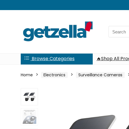
Search
for:
Browse Categories
🔥Shop All Pr
Home
Electronics
Surveillance Cameras