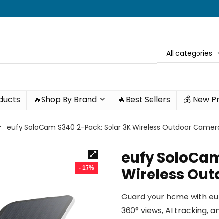
All categories
oducts
🔥Shop By Brand
🔥Best Sellers
💰 New P
eufy SoloCam S340 2-Pack: Solar 3K Wireless Outdoor Camer
eufy SoloCam
- 17%
Wireless Ou
Guard your home with eu
360° views, AI tracking,