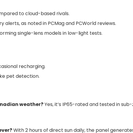
mpared to cloud-based rivals.
y alerts, as noted in PCMag and PCWorld reviews.
rming single-lens models in low-light tests.
casional recharging.
ke pet detection.
anadian weather?
Yes, it’s IP65-rated and tested in su
ever?
With 2 hours of direct sun daily, the panel gener