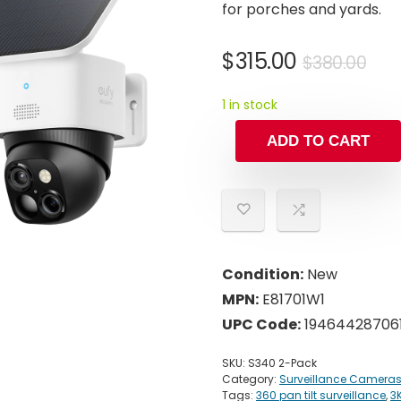
for porches and yards.
Ori
Cur
$
315.00
$
380.00
pri
pri
1 in stock
was
is:
$38
$31
ADD TO CART
Condition:
New
MPN:
E81701W1
UPC Code:
19464428706
SKU:
S340 2-Pack
Category:
Surveillance Camera
Tags:
360 pan tilt surveillance
,
3