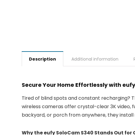
Description
Additional information
Secure Your Home Effortlessly with eu
Tired of blind spots and constant recharging? 
wireless cameras offer crystal-clear 3K video, 
backyard, or porch from anywhere, they install in
Why the eufy SoloCam S340 Stands Out for 