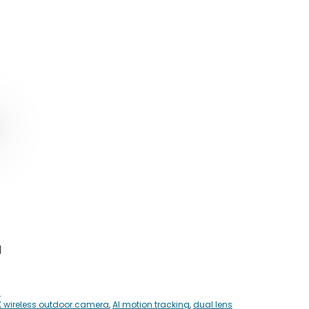
ginal
rent
ce
ce
:
0.00.
5.00.
1
s
K wireless outdoor camera
,
AI motion tracking
,
dual lens