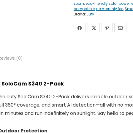
zoom
,
eco-friendly solar power
,
compatible
,
no monthly fee
,
Smar
Brand:
Eufy
Reviews (0)
fy SoloCam S340 2-Pack
The eufy SoloCam S340 2-Pack delivers reliable outdoor s
full 360° coverage, and smart AI detection—all with no mo
 minutes and run indefinitely on sunlight. Say hello to pea
Outdoor Protection