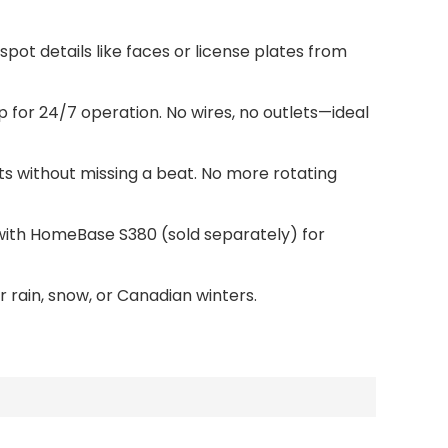
pot details like faces or license plates from
p for 24/7 operation. No wires, no outlets—ideal
pets without missing a beat. No more rotating
ir with HomeBase S380 (sold separately) for
 rain, snow, or Canadian winters.