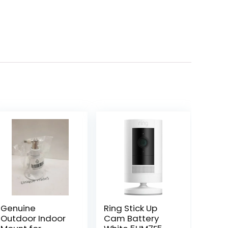
Genuine
Ring Stick Up
Outdoor Indoor
Cam Battery