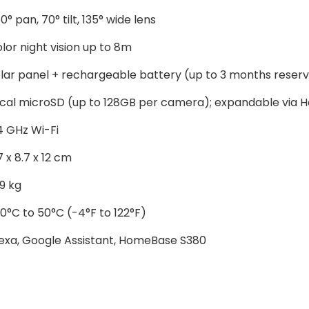
0° pan, 70° tilt, 135° wide lens
lor night vision up to 8m
lar panel + rechargeable battery (up to 3 months reser
cal microSD (up to 128GB per camera); expandable via
4 GHz Wi-Fi
7 x 8.7 x 12 cm
19 kg
0°C to 50°C (-4°F to 122°F)
exa, Google Assistant, HomeBase S380