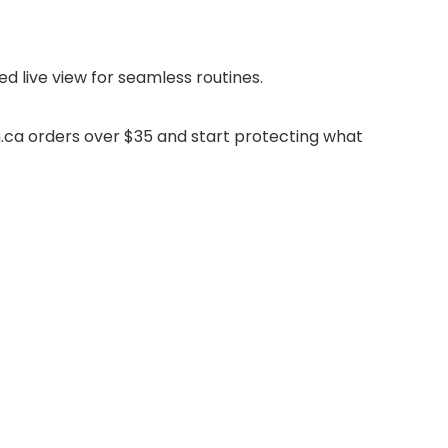
d live view for seamless routines.
.ca orders over $35 and start protecting what