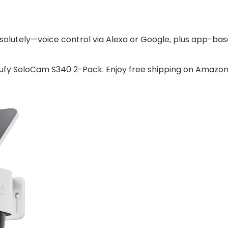
olutely—voice control via Alexa or Google, plus app-base
eufy SoloCam S340 2-Pack. Enjoy free shipping on Amazon