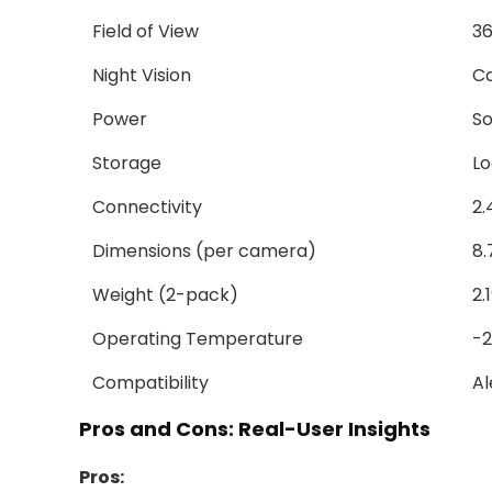
Field of View
36
Night Vision
Co
Power
So
Storage
Lo
Connectivity
2.
Dimensions (per camera)
8.
Weight (2-pack)
2.
Operating Temperature
-2
Compatibility
Al
Pros and Cons: Real-User Insights
Pros: