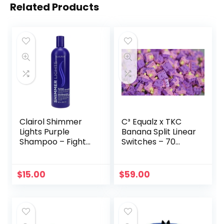
Related Products
Clairol Shimmer
C³ Equalz x TKC
Lights Purple
Banana Split Linear
Shampoo – Fight
Switches – 70
Brassy Hair (16oz)
Count
$
15.00
$
59.00