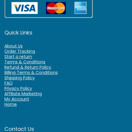
Quick Links
About Us
Order Tracking
Start a return
Terms & Conditions
Refund & Return Policy
Billing Terms & Conditions
Shipping Policy
FAQ
Privacy Policy
Affiliate Marketing
My Account
Home
Contact Us