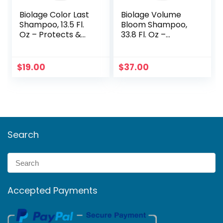
Biolage Color Last
Biolage Volume
Shampoo, 13.5 Fl.
Bloom Shampoo,
Oz – Protects &
33.8 Fl. Oz –
Maintains Vibrant
Lightweight
Color
Volume & Shine
$
19.00
$
37.00
Search
Accepted Payments