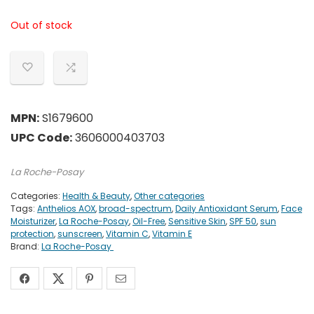
Out of stock
MPN:
S1679600
UPC Code:
3606000403703
La Roche-Posay
Categories:
Health & Beauty
,
Other categories
Tags:
Anthelios AOX
,
broad-spectrum
,
Daily Antioxidant Serum
,
Face
Moisturizer
,
La Roche-Posay
,
Oil-Free
,
Sensitive Skin
,
SPF 50
,
sun
protection
,
sunscreen
,
Vitamin C
,
Vitamin E
Brand:
La Roche-Posay