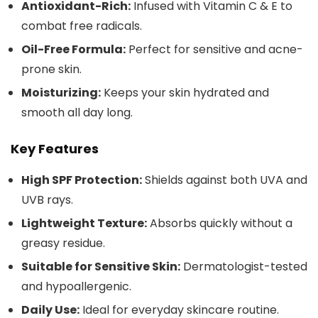
Antioxidant-Rich:
Infused with Vitamin C & E to
combat free radicals.
Oil-Free Formula:
Perfect for sensitive and acne-
prone skin.
Moisturizing:
Keeps your skin hydrated and
smooth all day long.
Key Features
High SPF Protection:
Shields against both UVA and
UVB rays.
Lightweight Texture:
Absorbs quickly without a
greasy residue.
Suitable for Sensitive Skin:
Dermatologist-tested
and hypoallergenic.
Daily Use:
Ideal for everyday skincare routine.