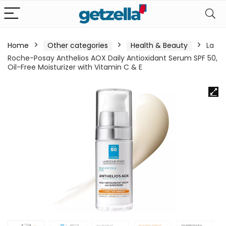
Home
Other categories
Health & Beauty
La
Roche-Posay Anthelios AOX Daily Antioxidant Serum SPF 50,
Oil-Free Moisturizer with Vitamin C & E