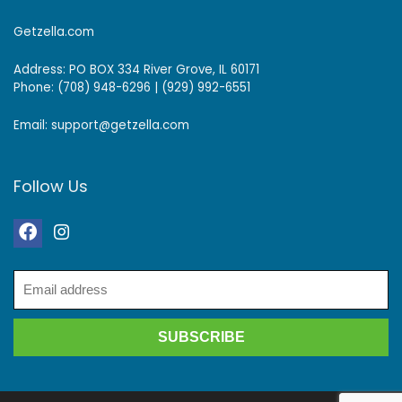
Getzella.com
Address: PO BOX 334 River Grove, IL 60171
Phone: (708) 948-6296 | (929) 992-6551
Email: support@getzella.com
Follow Us