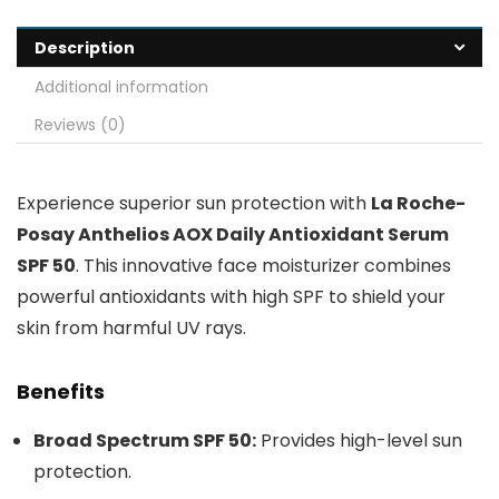
Description
Additional information
Reviews (0)
Experience superior sun protection with
La Roche-
Posay Anthelios AOX Daily Antioxidant Serum
SPF 50
. This innovative face moisturizer combines
powerful antioxidants with high SPF to shield your
skin from harmful UV rays.
Benefits
Broad Spectrum SPF 50:
Provides high-level sun
protection.