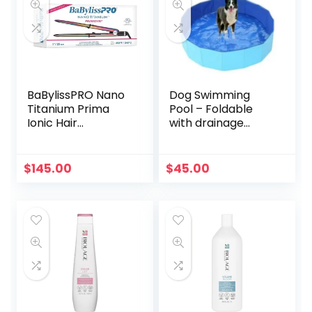
BaBylissPRO Nano
Dog Swimming
Titanium Prima
Pool – Foldable
Ionic Hair
with drainage
Straightener, Curl
valve
and Straighten
Hair with One
$
145.00
$
45.00
Professional Tool, 1
Inch