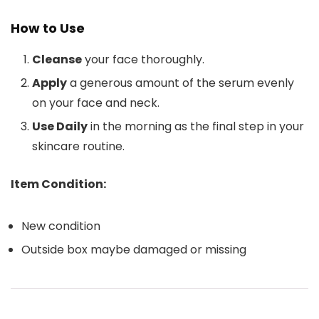
How to Use
Cleanse
your face thoroughly.
Apply
a generous amount of the serum evenly
on your face and neck.
Use Daily
in the morning as the final step in your
skincare routine.
Item Condition:
New condition
Outside box maybe damaged or missing