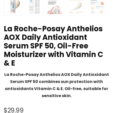
La Roche-Posay Anthelios
AOX Daily Antioxidant
Serum SPF 50, Oil-Free
Moisturizer with Vitamin C
& E
La Roche-Posay Anthelios AOX Daily Antioxidant
Serum SPF 50 combines sun protection with
antioxidants Vitamin C & E. Oil-free, suitable for
sensitive skin.
$
29.99