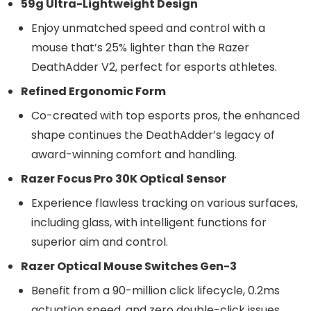
59g Ultra-Lightweight Design
Enjoy unmatched speed and control with a
mouse that’s 25% lighter than the Razer
DeathAdder V2, perfect for esports athletes.
Refined Ergonomic Form
Co-created with top esports pros, the enhanced
shape continues the DeathAdder’s legacy of
award-winning comfort and handling.
Razer Focus Pro 30K Optical Sensor
Experience flawless tracking on various surfaces,
including glass, with intelligent functions for
superior aim and control.
Razer Optical Mouse Switches Gen-3
Benefit from a 90-million click lifecycle, 0.2ms
actuation speed, and zero double-click issues,