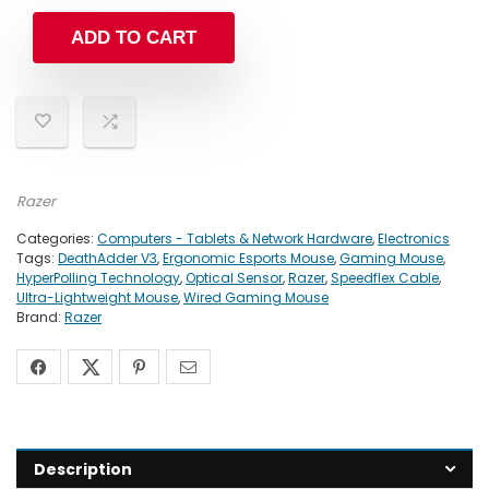
ADD TO CART
Razer
Categories:
Computers - Tablets & Network Hardware
,
Electronics
Tags:
DeathAdder V3
,
Ergonomic Esports Mouse
,
Gaming Mouse
,
HyperPolling Technology
,
Optical Sensor
,
Razer
,
Speedflex Cable
,
Ultra-Lightweight Mouse
,
Wired Gaming Mouse
Brand:
Razer
Description