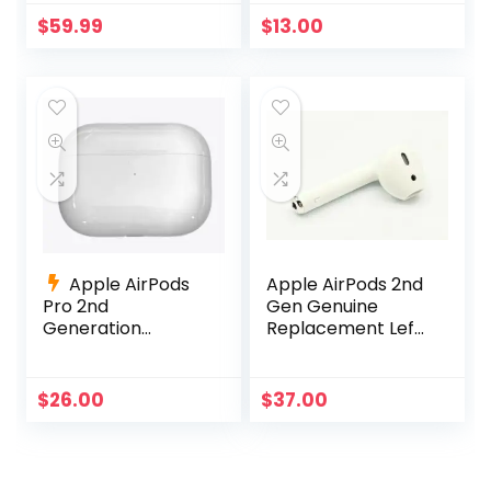
280 Hour Battery
$
59.99
$
13.00
Life – Black
Apple AirPods
Apple AirPods 2nd
Pro 2nd
Gen Genuine
Generation
Replacement Left
Charging Case
Side Only A2031
Replacement
A2032 A1605
A2700 +Charging
$
26.00
$
37.00
Cable