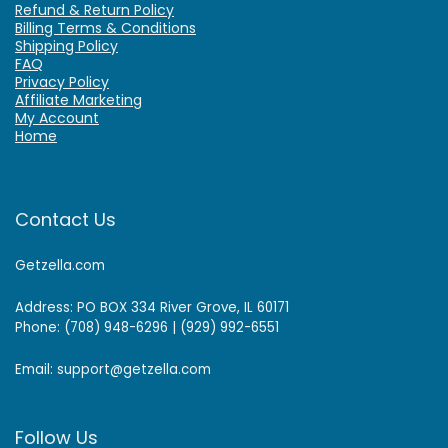
Refund & Return Policy
Billing Terms & Conditions
Shipping Policy
FAQ
Privacy Policy
Affiliate Marketing
My Account
Home
Contact Us
Getzella.com
Address: PO BOX 334 River Grove, IL 60171
Phone: (708) 948-6296 | (929) 992-6551
Email: support@getzella.com
Follow Us