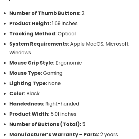
Number of Thumb Buttons:
2
Product Height:
1.69 inches
Tracking Method:
Optical
System Requirements:
Apple MacOS, Microsoft
Windows
Mouse Grip Style:
Ergonomic
Mouse Type:
Gaming
Lighting Type:
None
Color:
Black
Handedness:
Right-handed
Product Width:
5.01 inches
Number of Buttons (Total):
5
Manufacturer’s Warranty – Parts:
2 years