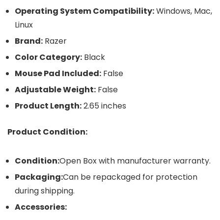
Operating System Compatibility:
Windows, Mac,
Linux
Brand:
Razer
Color Category:
Black
Mouse Pad Included:
False
Adjustable Weight:
False
Product Length:
2.65 inches
Product Condition:
Condition:
Open Box with manufacturer warranty.
Packaging:
Can be repackaged for protection
during shipping.
Accessories: