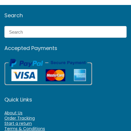
Search
Accepted Payments
Quick Links
About Us
Order Tracking
Start a return
Terms & Conditions