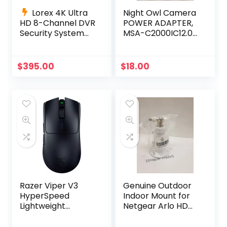
Lorex 4K Ultra
Night Owl Camera
HD 8-Channel DVR
POWER ADAPTER,
Security System
MSA-C2000IC12.0-
with 6 4K Active
24P-US +4-way
Deterrence
power splitter
Cameras
$
395.00
$
18.00
Razer Viper V3
Genuine Outdoor
HyperSpeed
Indoor Mount for
Lightweight
Netgear Arlo HD
Wireless Esports
Pro 300-10794-01
Gaming Mouse –
NG430-0004-01