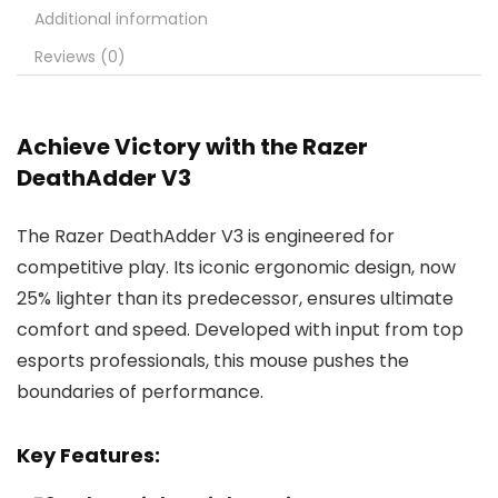
Additional information
Reviews (0)
Achieve Victory with the Razer
DeathAdder V3
The Razer DeathAdder V3 is engineered for
competitive play. Its iconic ergonomic design, now
25% lighter than its predecessor, ensures ultimate
comfort and speed. Developed with input from top
esports professionals, this mouse pushes the
boundaries of performance.
Key Features: