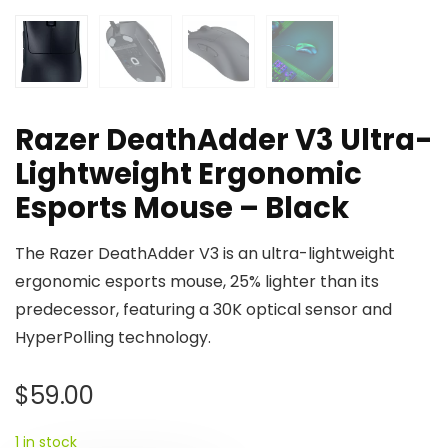
Razer DeathAdder V3 Ultra-
Lightweight Ergonomic
Esports Mouse – Black
The Razer DeathAdder V3 is an ultra-lightweight
ergonomic esports mouse, 25% lighter than its
predecessor, featuring a 30K optical sensor and
HyperPolling technology.
$
59.00
1 in stock