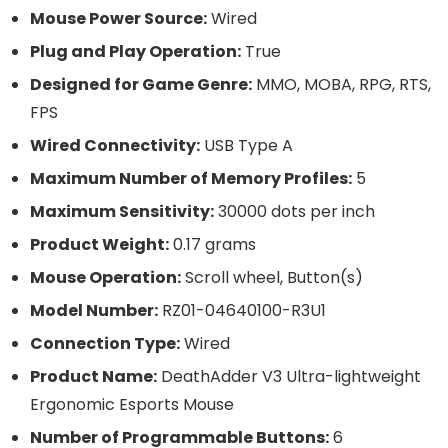
Mouse Power Source:
Wired
Plug and Play Operation:
True
Designed for Game Genre:
MMO, MOBA, RPG, RTS,
FPS
Wired Connectivity:
USB Type A
Maximum Number of Memory Profiles:
5
Maximum Sensitivity:
30000 dots per inch
Product Weight:
0.17 grams
Mouse Operation:
Scroll wheel, Button(s)
Model Number:
RZ01-04640100-R3U1
Connection Type:
Wired
Product Name:
DeathAdder V3 Ultra-lightweight
Ergonomic Esports Mouse
Number of Programmable Buttons:
6