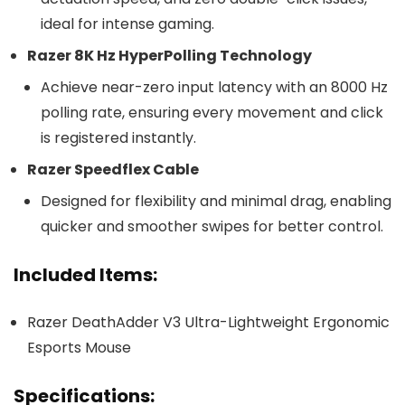
ideal for intense gaming.
Razer 8K Hz HyperPolling Technology
Achieve near-zero input latency with an 8000 Hz
polling rate, ensuring every movement and click
is registered instantly.
Razer Speedflex Cable
Designed for flexibility and minimal drag, enabling
quicker and smoother swipes for better control.
Included Items:
Razer DeathAdder V3 Ultra-Lightweight Ergonomic
Esports Mouse
Specifications: