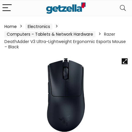
Home
Electronics
Computers - Tablets & Network Hardware
Razer
DeathAdder V3 Ultra-Lightweight Ergonomic Esports Mouse
– Black