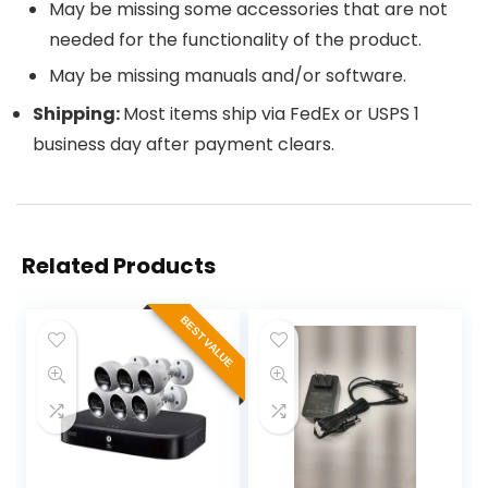
May be missing some accessories that are not
needed for the functionality of the product.
May be missing manuals and/or software.
Shipping:
Most items ship via FedEx or USPS 1
business day after payment clears.
Related Products
BEST VALUE