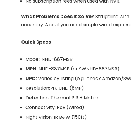
No subscription fees when used with NVR.
What Problems Does It Solve?
Struggling with 
accuracy. Also, if you need simple wired expansion
Quick Specs
Model: NHD-887MSB
MPN:
NHD-887MSB (or SWNHD-887MSB)
UPC:
Varies by listing (e.g., check Amazon/S
Resolution: 4K UHD (8MP)
Detection: Thermal PIR + Motion
Connectivity: PoE (Wired)
Night Vision: IR B&W (150ft)