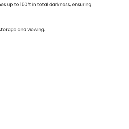
s up to 150ft in total darkness, ensuring
storage and viewing.