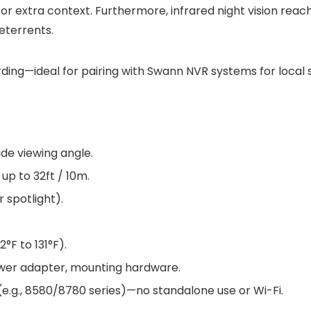
 extra context. Furthermore, infrared night vision reache
deterrents.
ding—ideal for pairing with Swann NVR systems for local 
ide viewing angle.
up to 32ft / 10m.
r spotlight).
°F to 131°F).
ower adapter, mounting hardware.
.g., 8580/8780 series)—no standalone use or Wi-Fi.