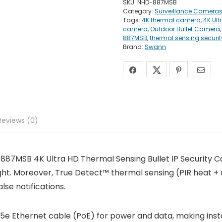
SKU:
NHD-887MSB
Category:
Surveillance Camera
Tags:
4K thermal camera
,
4K Ult
camera
,
Outdoor Bullet Camera
887MSB
,
thermal sensing securi
Brand:
Swann
Reviews (0)
887MSB 4K Ultra HD Thermal Sensing Bullet IP Security C
ight. Moreover, True Detect™ thermal sensing (PIR heat + 
lse notifications.
5e Ethernet cable (PoE) for power and data, making install