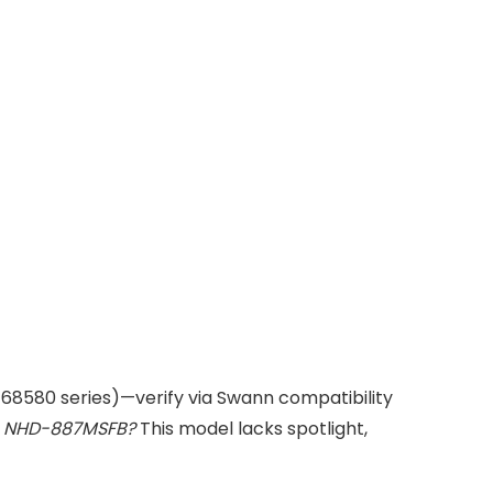
168580 series)—verify via Swann compatibility
om NHD-887MSFB?
This model lacks spotlight,