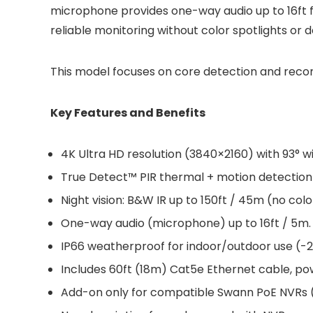
microphone provides one-way audio up to 16ft for
reliable monitoring without color spotlights or 
This model focuses on core detection and recor
Key Features and Benefits
4K Ultra HD resolution (3840×2160) with 93° w
True Detect™ PIR thermal + motion detection 
Night vision: B&W IR up to 150ft / 45m (no colo
One-way audio (microphone) up to 16ft / 5m.
IP66 weatherproof for indoor/outdoor use (-22
Includes 60ft (18m) Cat5e Ethernet cable, p
Add-on only for compatible Swann PoE NVRs (e