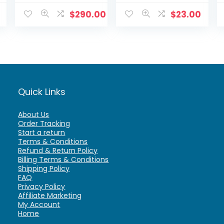
Detection –
Infared Night
D861A82B
Vision fully
$
290.00
$
23.00
functional.
Quick Links
About Us
Order Tracking
Start a return
Terms & Conditions
Refund & Return Policy
Billing Terms & Conditions
Shipping Policy
FAQ
Privacy Policy
Affiliate Marketing
My Account
Home