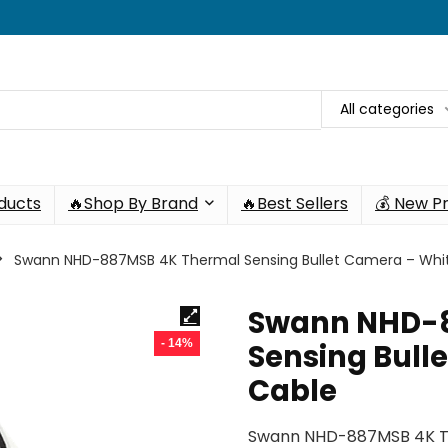
All categories
oducts
🔥Shop By Brand
🔥Best Sellers
💰 New P
Swann NHD-887MSB 4K Thermal Sensing Bullet Camera – Whit
Swann NHD-
- 14%
Sensing Bulle
Cable
Swann NHD-887MSB 4K Th