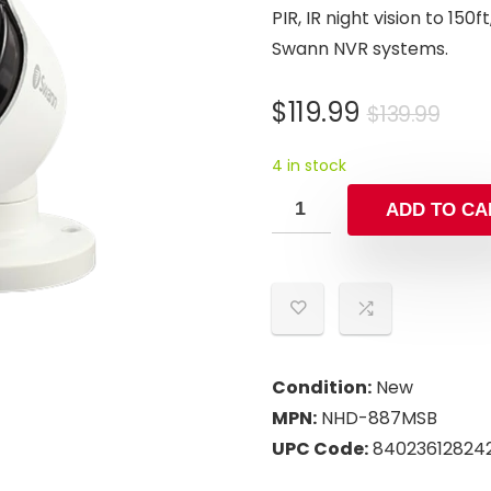
PIR, IR night vision to 15
Swann NVR systems.
Orig
Cur
$
119.99
$
139.99
pric
pric
4 in stock
was
is:
$139
$119
ADD TO CA
Condition:
New
MPN:
NHD-887MSB
UPC Code:
84023612824