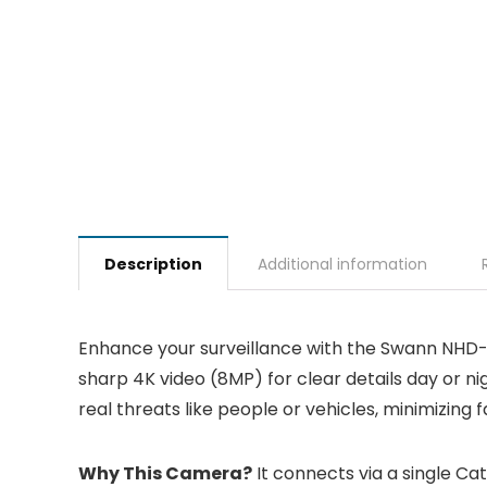
Description
Additional information
Enhance your surveillance with the Swann NHD-
sharp 4K video (8MP) for clear details day or n
real threats like people or vehicles, minimizing fa
Why This Camera?
It connects via a single Cat