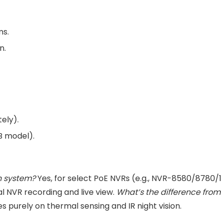
ms.
n.
ely).
FB model).
n system?
Yes, for select PoE NVRs (e.g., NVR-8580/8780/
al NVR recording and live view.
What’s the difference fr
s purely on thermal sensing and IR night vision.