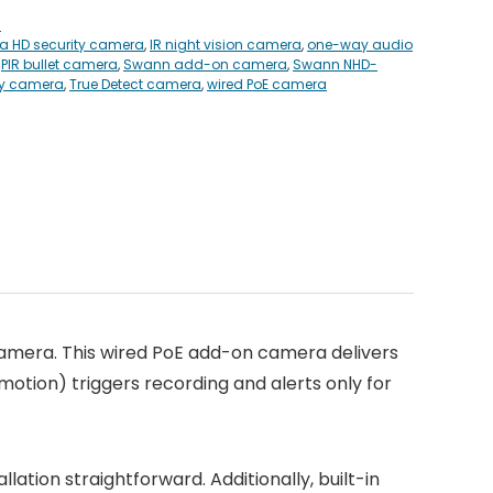
s
ra HD security camera
,
IR night vision camera
,
one-way audio
,
PIR bullet camera
,
Swann add-on camera
,
Swann NHD-
ty camera
,
True Detect camera
,
wired PoE camera
amera. This wired PoE add-on camera delivers
motion) triggers recording and alerts only for
ation straightforward. Additionally, built-in