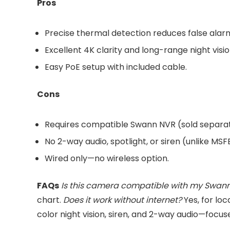
Pros
Precise thermal detection reduces false alar
Excellent 4K clarity and long-range night visio
Easy PoE setup with included cable.
Cons
Requires compatible Swann NVR (sold separat
No 2-way audio, spotlight, or siren (unlike MS
Wired only—no wireless option.
FAQs
Is this camera compatible with my Swan
chart.
Does it work without internet?
Yes, for loc
color night vision, siren, and 2-way audio—focuse