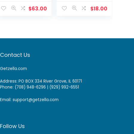
(120 day
24P-US +4-way
Battery)
power splitter
$
63.00
$
18.00
Intercom 2E
AKE82211W1F0
Contact Us
Getzella.com
Address: PO BOX 334 River Grove, IL 60171
Phone: (708) 948-6296 | (929) 992-6551
Email: support@getzella.com
Follow Us