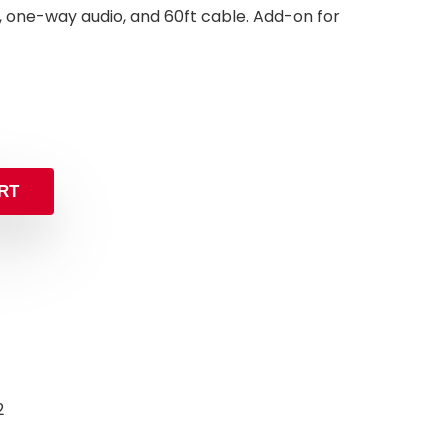
0ft, one-way audio, and 60ft cable. Add-on for
inal
rent
e
e
:
.99.
.99.
RT
2