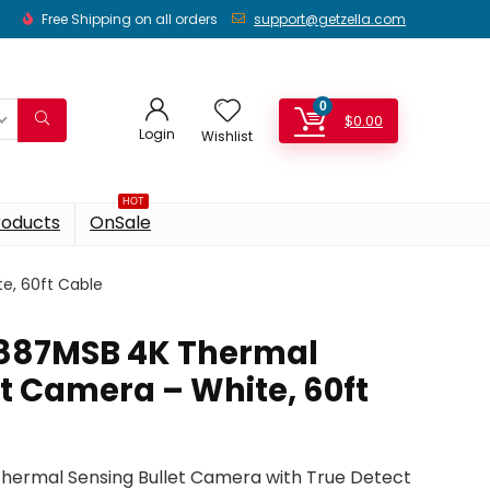
Free Shipping on all orders
support@getzella.com
0
$
0.00
Login
Wishlist
HOT
roducts
OnSale
e, 60ft Cable
887MSB 4K Thermal
t Camera – White, 60ft
ermal Sensing Bullet Camera with True Detect