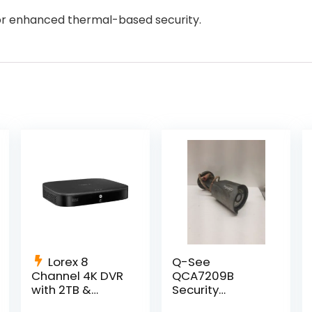
for enhanced thermal-based security.
Lorex 8
Q-See
Channel 4K DVR
QCA7209B
with 2TB &
Security
Smart Motion
Camera w/