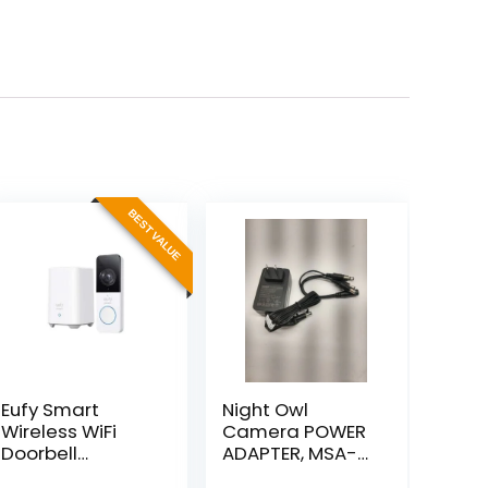
BEST VALUE
Eufy Smart
Night Owl
Wireless WiFi
Camera POWER
Doorbell
ADAPTER, MSA-
Security Cam 2K
C2000IC12.0-