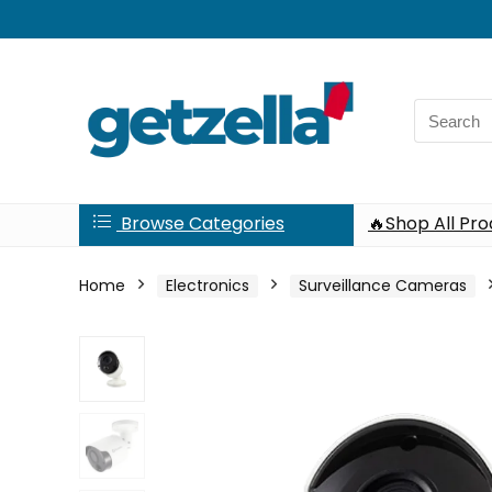
Search
for:
Browse Categories
🔥Shop All Pr
Home
Electronics
Surveillance Cameras