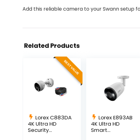
Add this reliable camera to your Swann setup 
Related Products
BEST VALUE
Lorex C883DA
Lorex E893AB
4K Ultra HD
4K Ultra HD
Security
Smart
Camera with
Deterrence IP