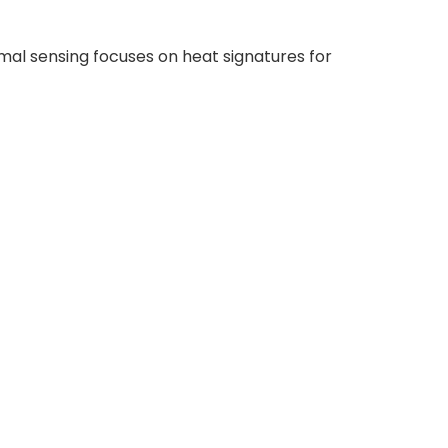
rmal sensing focuses on heat signatures for