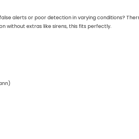
false alerts or poor detection in varying conditions? The
 without extras like sirens, this fits perfectly.
wann)