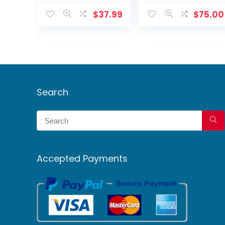
Active
Camera Smart
Deterrence
Motion
$
37.99
$
75.00
Detection + 60ft
Cable
Search
Accepted Payments