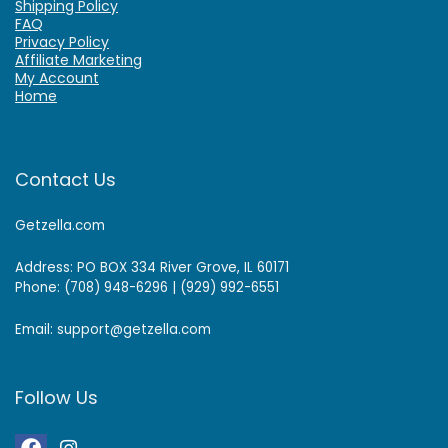
Shipping Policy
FAQ
Privacy Policy
Affiliate Marketing
My Account
Home
Contact Us
Getzella.com
Address: PO BOX 334 River Grove, IL 60171
Phone: (708) 948-6296 | (929) 992-6551
Email: support@getzella.com
Follow Us