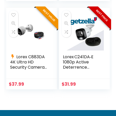
BEST VALUE
BEST PRICE
Lorex C883DA
Lorex C241DA‑E
4K Ultra HD
1080p Active
Security Camera
Deterrence
with Active
Camera – 112° View
Deterrence
& LED Light
$
37.99
$
31.99