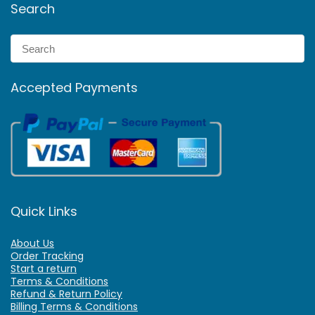
Search
Accepted Payments
Quick Links
About Us
Order Tracking
Start a return
Terms & Conditions
Refund & Return Policy
Billing Terms & Conditions