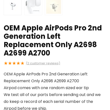
OEM Apple AirPods Pro 2nd
Generation Left
Replacement Only A2698
A2699 A2700
★
★
★
★
★
(
2
customer reviews)
OEM Apple AirPods Pro 2nd Generation Left
Replacement Only A2698 A2699 A2700
Airpod comes with one random sized ear tip
We test all of our parts before sending out and we
do keep a record of each serial number of the
Airpod before we ship.