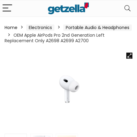
Home
Electronics
Portable Audio & Headphones
OEM Apple AirPods Pro 2nd Generation Left
Replacement Only A2698 A2699 A2700