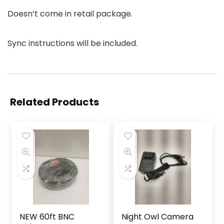
Doesn’t come in retail package.
Sync instructions will be included.
Related Products
NEW 60ft BNC
Night Owl Camera