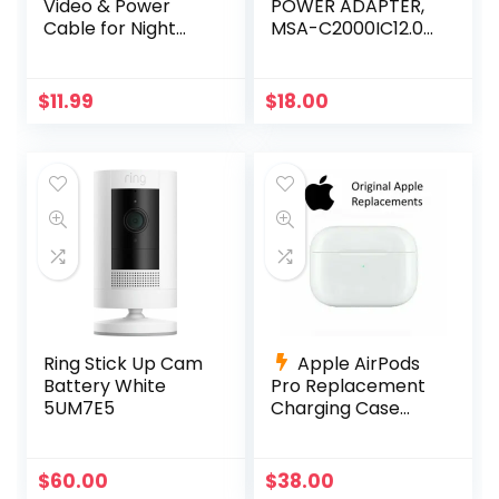
Video & Power
POWER ADAPTER,
Cable for Night
MSA-C2000IC12.0-
Owl, Samsung,
24P-US +4-way
Wisenet, Swann,
power splitter
ETC
$
11.99
$
18.00
Ring Stick Up Cam
Apple AirPods
Battery White
Pro Replacement
5UM7E5
Charging Case
A2190
$
60.00
$
38.00