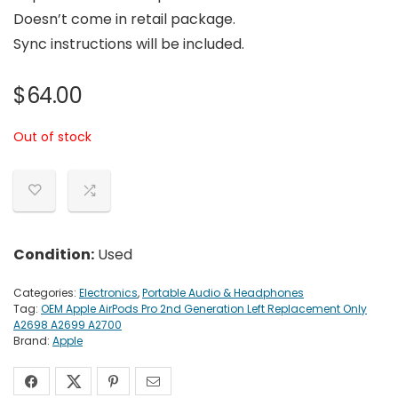
Doesn’t come in retail package.
Sync instructions will be included.
$
64.00
Out of stock
Condition:
Used
Categories:
Electronics
,
Portable Audio & Headphones
Tag:
OEM Apple AirPods Pro 2nd Generation Left Replacement Only
A2698 A2699 A2700
Brand:
Apple