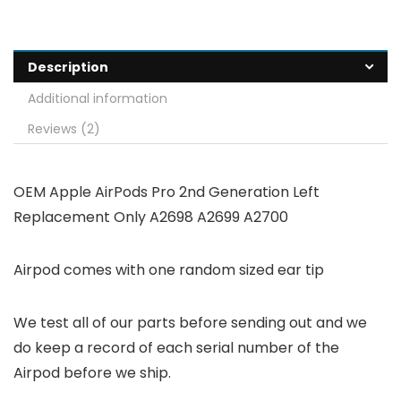
Description
Additional information
Reviews (2)
OEM Apple AirPods Pro 2nd Generation Left
Replacement Only A2698 A2699 A2700
Airpod comes with one random sized ear tip
We test all of our parts before sending out and we
do keep a record of each serial number of the
Airpod before we ship.