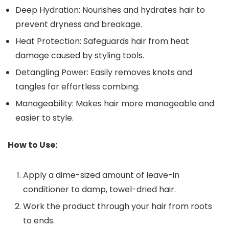
Deep Hydration: Nourishes and hydrates hair to
prevent dryness and breakage.
Heat Protection: Safeguards hair from heat
damage caused by styling tools.
Detangling Power: Easily removes knots and
tangles for effortless combing.
Manageability: Makes hair more manageable and
easier to style.
How to Use:
Apply a dime-sized amount of leave-in
conditioner to damp, towel-dried hair.
Work the product through your hair from roots
to ends.