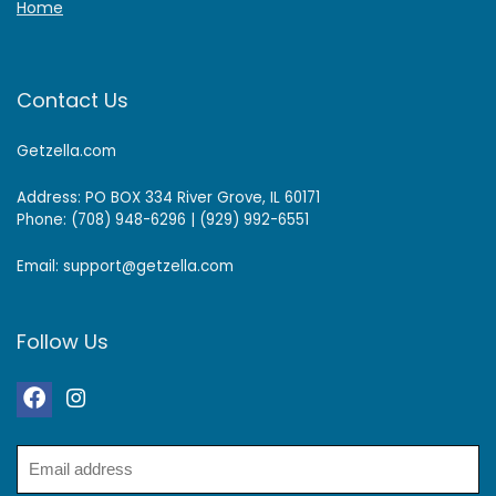
Home
Contact Us
Getzella.com
Address: PO BOX 334 River Grove, IL 60171
Phone: (708) 948-6296 | (929) 992-6551
Email: support@getzella.com
Follow Us