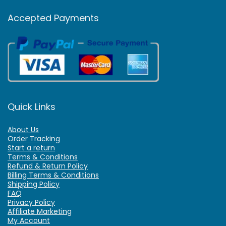
Accepted Payments
Quick Links
About Us
Order Tracking
Start a return
Terms & Conditions
Refund & Return Policy
Billing Terms & Conditions
Shipping Policy
FAQ
Privacy Policy
Affiliate Marketing
My Account