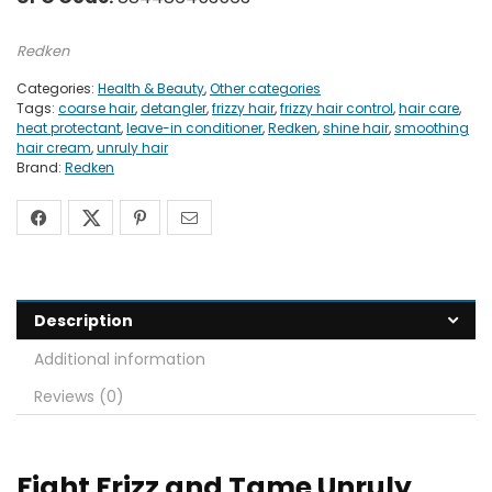
Redken
Categories:
Health & Beauty
,
Other categories
Tags:
coarse hair
,
detangler
,
frizzy hair
,
frizzy hair control
,
hair care
,
heat protectant
,
leave-in conditioner
,
Redken
,
shine hair
,
smoothing
hair cream
,
unruly hair
Brand:
Redken
Description
Additional information
Reviews (0)
Fight Frizz and Tame Unruly