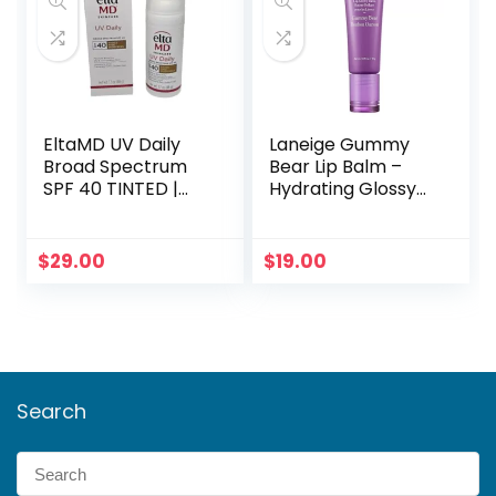
EltaMD UV Daily
Laneige Gummy
Broad Spectrum
Bear Lip Balm –
SPF 40 TINTED |
Hydrating Glossy
Full Size Sunscreen
Tint (Clear &
Concise)
$
29.00
$
19.00
Search