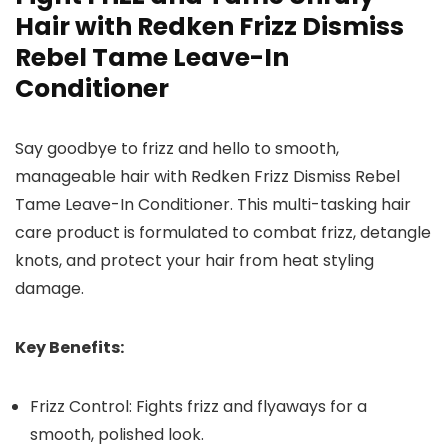
Hair with Redken Frizz Dismiss
Rebel Tame Leave-In
Conditioner
Say goodbye to frizz and hello to smooth,
manageable hair with Redken Frizz Dismiss Rebel
Tame Leave-In Conditioner. This multi-tasking hair
care product is formulated to combat frizz, detangle
knots, and protect your hair from heat styling
damage.
Key Benefits:
Frizz Control: Fights frizz and flyaways for a
smooth, polished look.