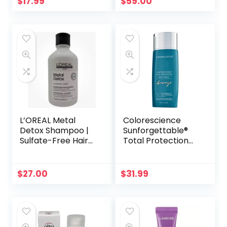
$
17.99
$
59.00
L’OREAL Metal
Colorescience
Detox Shampoo |
Sunforgettable®
Sulfate-Free Hair
Total Protection™
Metal Remover,
Face Shield Bronze
300ml
SPF 50 | Sun-
Kissed Mineral
$
27.00
$
31.99
Sunscreen