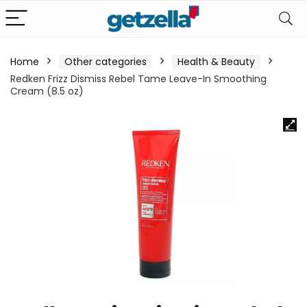
Home
Other categories
Health & Beauty
Redken Frizz Dismiss Rebel Tame Leave-In Smoothing
Cream (8.5 oz)