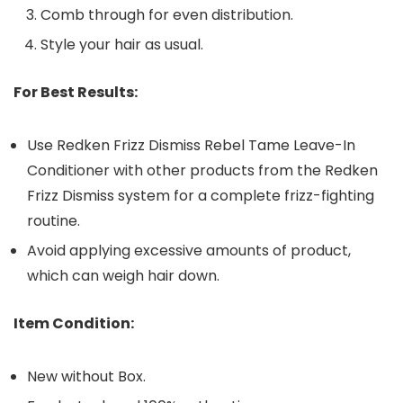
Comb through for even distribution.
Style your hair as usual.
For Best Results:
Use Redken Frizz Dismiss Rebel Tame Leave-In
Conditioner with other products from the Redken
Frizz Dismiss system for a complete frizz-fighting
routine.
Avoid applying excessive amounts of product,
which can weigh hair down.
Item Condition:
New without Box.