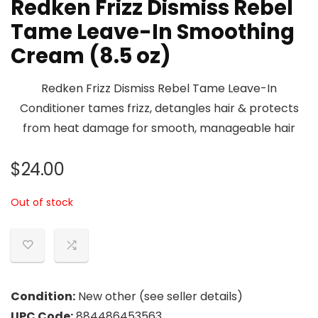
Redken Frizz Dismiss Rebel
Tame Leave-In Smoothing
Cream (8.5 oz)
Redken Frizz Dismiss Rebel Tame Leave-In
Conditioner tames frizz, detangles hair & protects
from heat damage for smooth, manageable hair
$
24.00
Out of stock
Condition:
New other (see seller details)
UPC Code:
884486453563