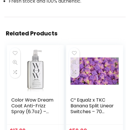
Fresh stock and 100% authentic.
Related Products
Color Wow Dream
C³ Equalz x TKC
Coat Anti-Frizz
Banana Split Linear
Spray (6.7oz) –
Switches – 70
Fight Frizz & Boost
Count
Shine