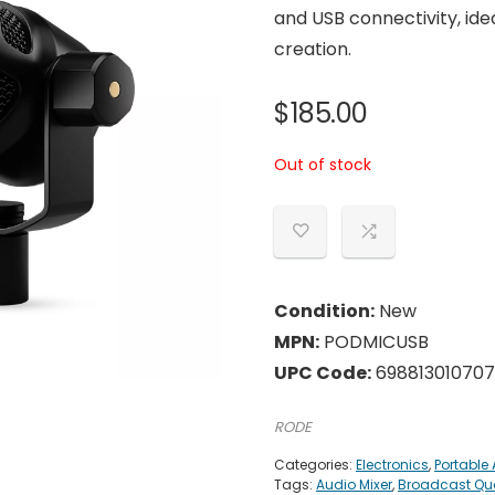
and USB connectivity, ide
creation.
$
185.00
Out of stock
Condition:
New
MPN:
PODMICUSB
UPC Code:
698813010707
RODE
Categories:
Electronics
,
Portable
Tags:
Audio Mixer
,
Broadcast Qua