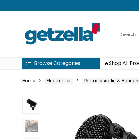
Search
for:
Browse Categories
🔥Shop All Pr
Home
Electronics
Portable Audio & Headp