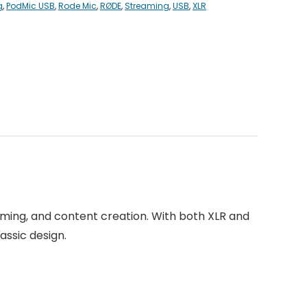
g
,
PodMic USB
,
Rode Mic
,
RØDE
,
Streaming
,
USB
,
XLR
ming, and content creation. With both XLR and
assic design.