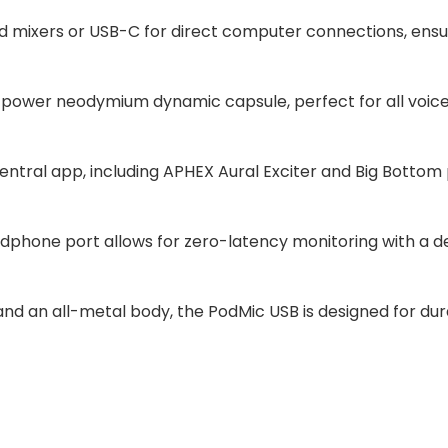
and mixers or USB-C for direct computer connections, ensur
-power neodymium dynamic capsule, perfect for all voice
entral app, including APHEX Aural Exciter and Big Bottom
dphone port allows for zero-latency monitoring with a de
an all-metal body, the PodMic USB is designed for durabil