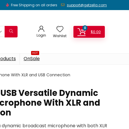
Free Shipping on all orders
support@getzella.com
0
$
0.00
Login
Wishlist
HOT
roducts
OnSale
phone With XLR and USB Connection
USB Versatile Dynamic
crophone With XLR and
ion
a dynamic broadcast microphone with both XLR