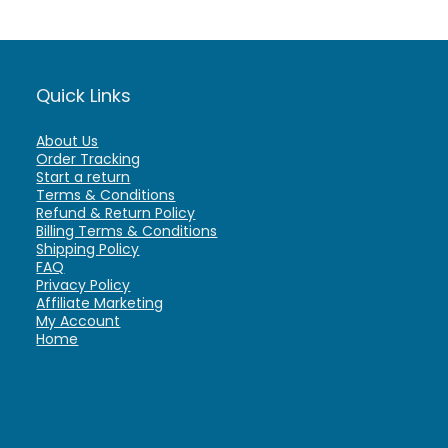
Quick Links
About Us
Order Tracking
Start a return
Terms & Conditions
Refund & Return Policy
Billing Terms & Conditions
Shipping Policy
FAQ
Privacy Policy
Affiliate Marketing
My Account
Home