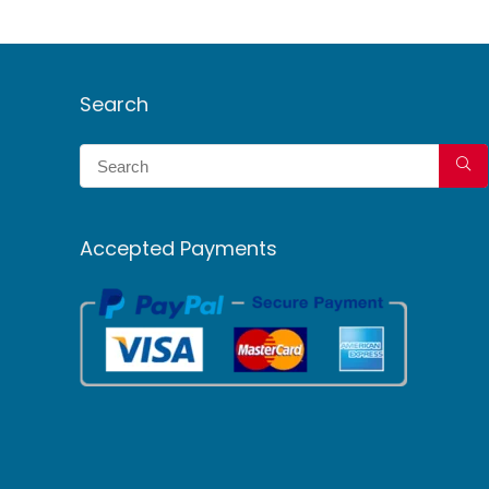
Search
Accepted Payments