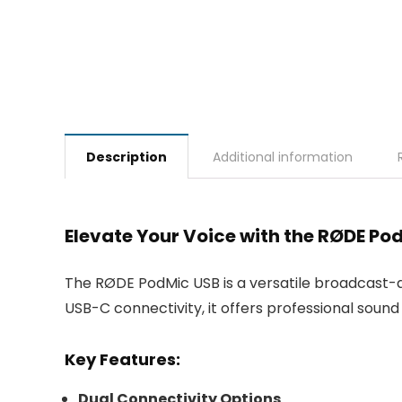
Description
Additional information
Elevate Your Voice with the RØDE P
The RØDE PodMic USB is a versatile broadcast-q
USB-C connectivity, it offers professional soun
Key Features:
Dual Connectivity Options