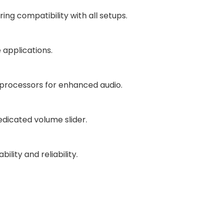
ing compatibility with all setups.
 applications.
 processors for enhanced audio.
dicated volume slider.
ity and reliability.