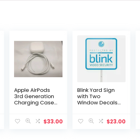
Apple AirPods
Blink Yard Sign
3rd Generation
with Two
Charging Case
Window Decals
Replacement
Bundle
(Genuine Apple
– A2566)
$
33.00
$
23.00