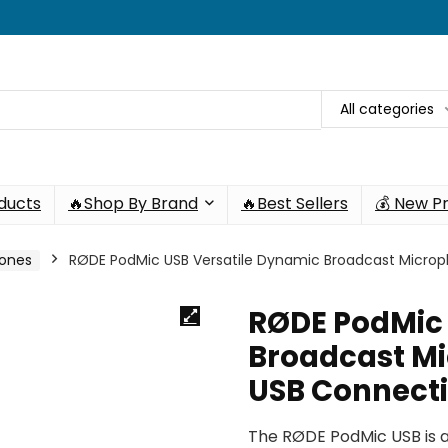
All categories
oducts
🔥Shop By Brand
🔥Best Sellers
💰 New P
hones
RØDE PodMic USB Versatile Dynamic Broadcast Micro
RØDE PodMic 
Broadcast Mi
USB Connect
The RØDE PodMic USB is 