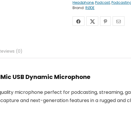
Headphone
,
Podcast
,
Podcastin
Brand:
RØDE
Reviews (0)
odMic USB Dynamic Microphone
uality microphone perfect for podcasting, streaming, ga
d capture and next-generation features in a rugged and cl