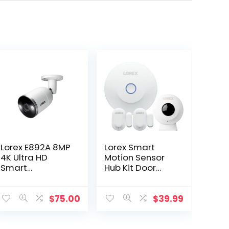
Lorex E892A 8MP
Lorex Smart
4K Ultra HD
Motion Sensor
Smart
Hub Kit Door
Deterrence IP
Window Sensors
Camera Smart
for Security
Motion Plus +
Video Cameras
$
75.00
$
39.99
Cable