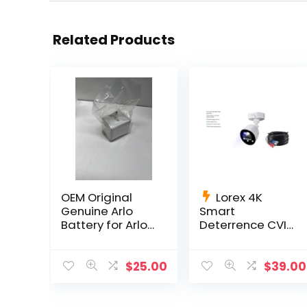
Related Products
OEM Original
Lorex 4K
Genuine Arlo
Smart
Battery for Arlo
Deterrence CVI
Pro, Pro 2 OEM
Wired Bullet
Netgear Li-ion
Camera
C884DA-Series
$
25.00
$
39.00
60 ft cable