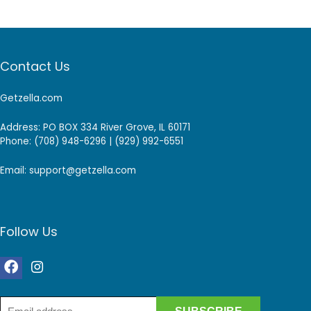
Contact Us
Getzella.com
Address: PO BOX 334 River Grove, IL 60171
Phone: (708) 948-6296 | (929) 992-6551
Email: support@getzella.com
Follow Us