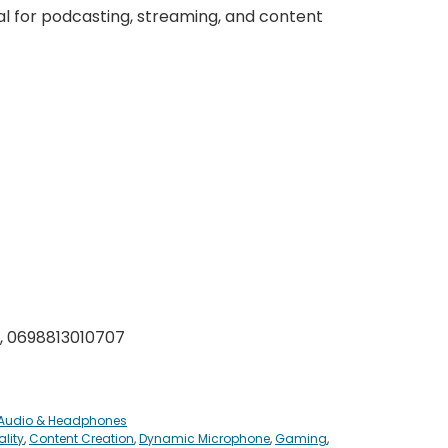
al for podcasting, streaming, and content
, 0698813010707
 Audio & Headphones
lity
,
Content Creation
,
Dynamic Microphone
,
Gaming
,