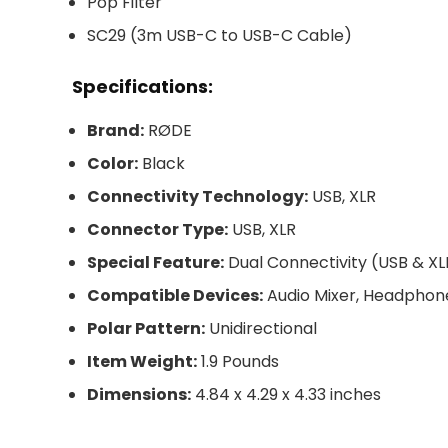
Pop Filter
SC29 (3m USB-C to USB-C Cable)
Specifications:
Brand:
RØDE
Color:
Black
Connectivity Technology:
USB, XLR
Connector Type:
USB, XLR
Special Feature:
Dual Connectivity (USB & XL
Compatible Devices:
Audio Mixer, Headphon
Polar Pattern:
Unidirectional
Item Weight:
1.9 Pounds
Dimensions:
4.84 x 4.29 x 4.33 inches