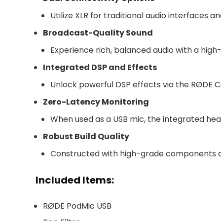
Utilize XLR for traditional audio interfaces 
Broadcast-Quality Sound
Experience rich, balanced audio with a high
Integrated DSP and Effects
Unlock powerful DSP effects via the RØDE C
Zero-Latency Monitoring
When used as a USB mic, the integrated hea
Robust Build Quality
Constructed with high-grade components and 
Included Items:
RØDE PodMic USB