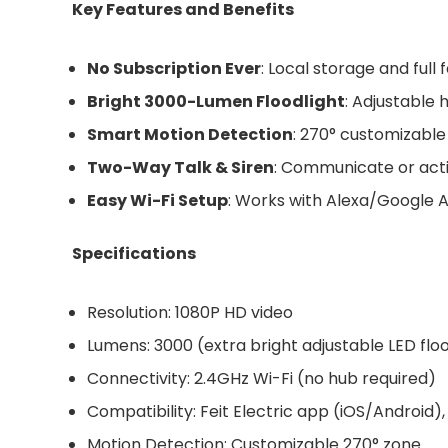
Key Features and Benefits
No Subscription Ever
: Local storage and ful
Bright 3000-Lumen Floodlight
: Adjustable 
Smart Motion Detection
: 270° customizable 
Two-Way Talk & Siren
: Communicate or acti
Easy Wi-Fi Setup
: Works with Alexa/Google A
Specifications
Resolution: 1080P HD video
Lumens: 3000 (extra bright adjustable LED floo
Connectivity: 2.4GHz Wi-Fi (no hub required)
Compatibility: Feit Electric app (iOS/Android
Motion Detection: Customizable 270° zone