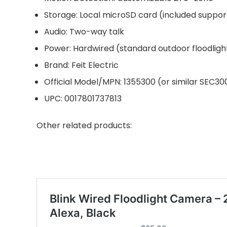
Storage: Local microSD card (included suppor
Audio: Two-way talk
Power: Hardwired (standard outdoor floodlight
Brand: Feit Electric
Official Model/MPN: 1355300 (or similar SEC3
UPC: 0017801737813
Other related products: