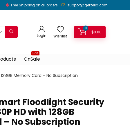
Free Shipping on all orders
support@getzella.com
0
$
0.00
Login
Wishlist
HOT
roducts
OnSale
th 128GB Memory Card – No Subscription
 Smart Floodlight Security
0P HD with 128GB
– No Subscription