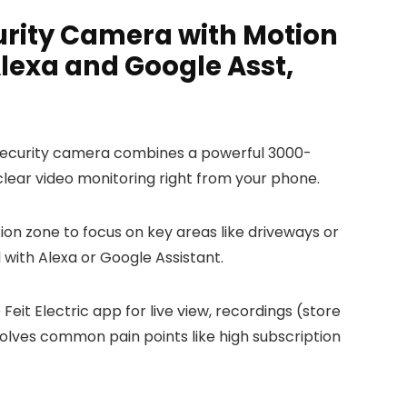
urity Camera with Motion
lexa and Google Asst,
ht security camera combines a powerful 3000-
-clear video monitoring right from your phone.
ion zone to focus on key areas like driveways or
l with Alexa or Google Assistant.
it Electric app for live view, recordings (store
 solves common pain points like high subscription