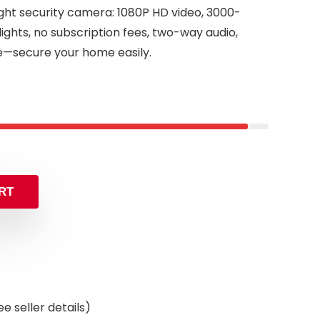
light security camera: 1080P HD video, 3000-
ghts, no subscription fees, two-way audio,
—secure your home easily.
inal
ent
e
e
.99.
99.
RT
e seller details)