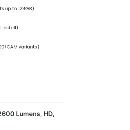
ts up to 128GB)
 install)
000/CAM variants)