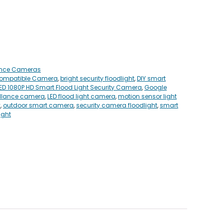
ance Cameras
Compatible Camera
,
bright security floodlight
,
DIY smart
c LED 1080P HD Smart Flood Light Security Camera
,
Google
illance camera
,
LED flood light camera
,
motion sensor light
y
,
outdoor smart camera
,
security camera floodlight
,
smart
ight