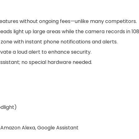
l features without ongoing fees—unlike many competitors.
heads light up large areas while the camera records in 10
zone with instant phone notifications and alerts.
vate a loud alert to enhance security.
ssistant; no special hardware needed.
dlight)
), Amazon Alexa, Google Assistant