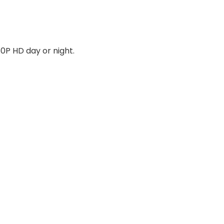
80P HD day or night.