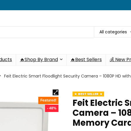
All categories
oducts
🔥Shop By Brand
🔥Best Sellers
💰 New P
Feit Electric Smart Floodlight Security Camera – 1080P HD wi
BEST SELLER
Feit Electric
Featured!
- 48%
Camera – 108
Memory Card 