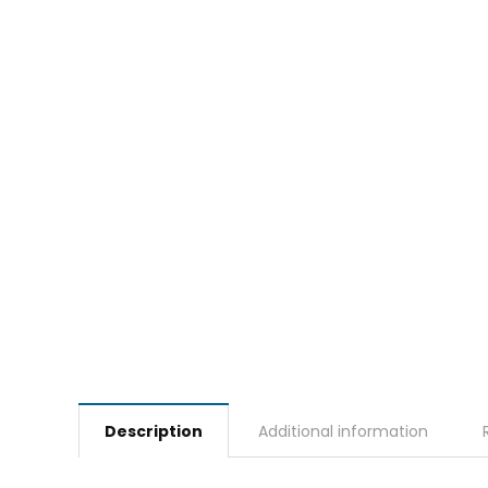
Description
Additional information