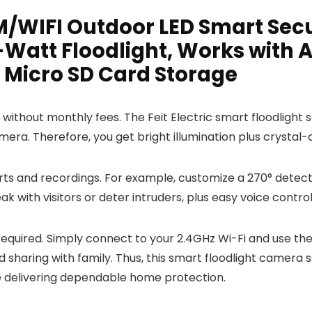
AM/WIFI Outdoor LED Smart Sec
Watt Floodlight, Works with A
 Micro SD Card Storage
ty without monthly fees. The Feit Electric smart floodlig
mera. Therefore, you get bright illumination plus crystal
rts and recordings. For example, customize a 270° detect
k with visitors or deter intruders, plus easy voice contro
quired. Simply connect to your 2.4GHz Wi-Fi and use the Fe
d sharing with family. Thus, this smart floodlight camera
le delivering dependable home protection.