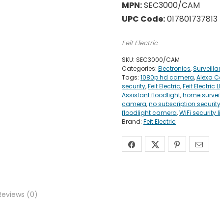
MPN:
SEC3000/CAM
UPC Code:
017801737813
Feit Electric
SKU:
SEC3000/CAM
Categories:
Electronics
,
Surveill
Tags:
1080p hd camera
,
Alexa 
security
,
Feit Electric
,
Feit Electri
Assistant floodlight
,
home surve
camera
,
no subscription securit
floodlight camera
,
WiFi security l
Brand:
Feit Electric
Reviews (0)