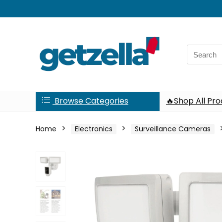
Search
for:
Browse Categories
🔥Shop All Pr
Home
Electronics
Surveillance Cameras