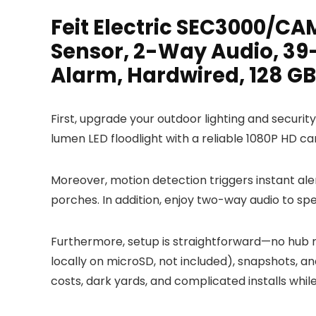
Feit Electric SEC3000/C
Sensor, 2-Way Audio, 39-
Alarm, Hardwired, 128 GB
First, upgrade your outdoor lighting and securi
lumen LED floodlight with a reliable 1080P HD ca
Moreover, motion detection triggers instant ale
porches. In addition, enjoy two-way audio to spea
Furthermore, setup is straightforward—no hub re
locally on microSD, not included), snapshots, an
costs, dark yards, and complicated installs whi