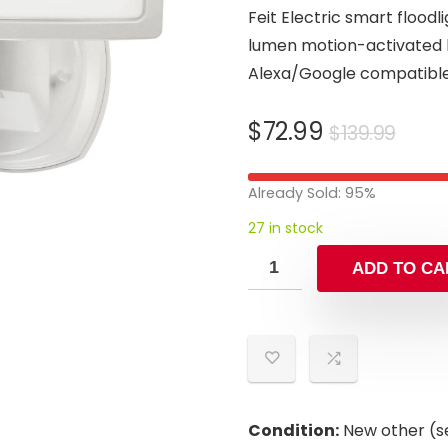
Feit Electric smart flood
lumen motion-activated li
Alexa/Google compatible
Orig
Curr
$
72.99
$
139.99
pric
pric
was:
is:
Already Sold: 95%
$139
$72.
27 in stock
ADD TO CA
Condition:
New other (se